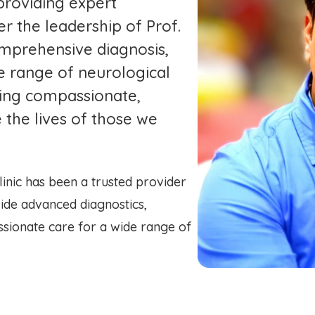
providing expert
er the leadership of Prof.
omprehensive diagnosis,
e range of neurological
iding compassionate,
 the lives of those we
inic has been a trusted provider
ide advanced diagnostics,
sionate care for a wide range of