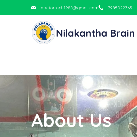
doctorroch1988@gmail.com
7985022365
Nilakantha Brain 
About Us