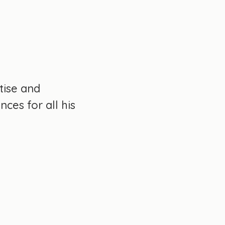
tise and
ces for all his