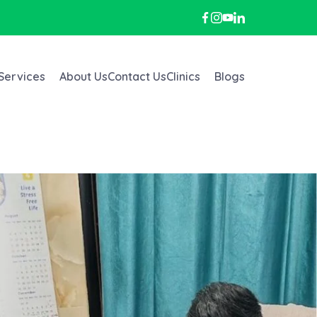
Services
About Us
Contact Us
Clinics
Blogs