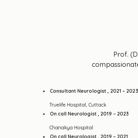
Prof. (
compassionate 
Consultant Neurologist , 2021 – 202
Truelife Hospital, Cuttack
On call Neurologist , 2019 – 2023
Chanakya Hospital
On call Neurologist , 2019 – 2021