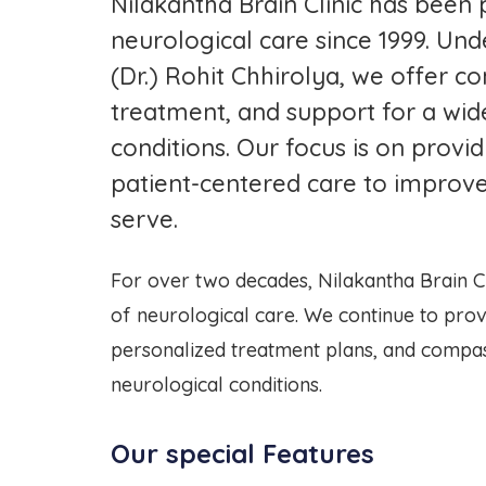
Nilakantha Brain Clinic has been 
neurological care since 1999. Und
(Dr.) Rohit Chhirolya, we offer c
treatment, and support for a wid
conditions. Our focus is on prov
patient-centered care to improve
serve.
For over two decades, Nilakantha Brain Cl
of neurological care. We continue to prov
personalized treatment plans, and compas
neurological conditions.
Our special Features