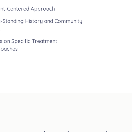
ent-Centered Approach
-Standing History and Community
t
s on Specific Treatment
oaches