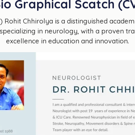
io Graphical Scatch (C
r.) Rohit Chhirolya is a distinguished academ
specializing in neurology, with a proven tr
excellence in education and innovation.