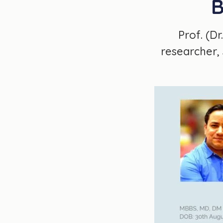
B
Prof. (D
researcher, 