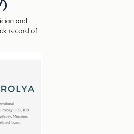
V)
ician and
ack record of