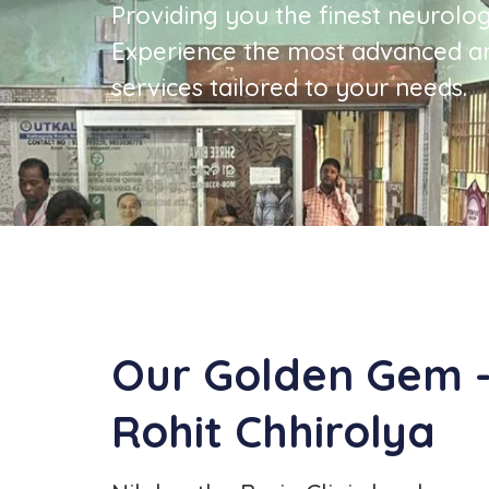
Providing you the finest neurolog
Experience the most advanced a
services tailored to your needs.
Our Golden Gem - 
Rohit Chhirolya