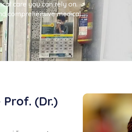
ical care you can rely on.
nd comprehensive medical
Prof. (Dr.)