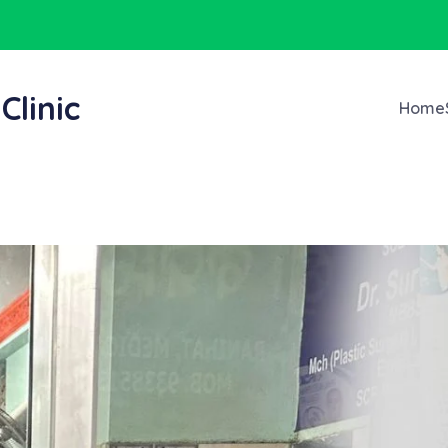
Clinic
Home