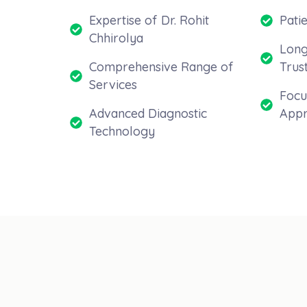
Expertise of Dr. Rohit
Pati
Chhirolya
Long
Comprehensive Range of
Trus
Services
Focu
Advanced Diagnostic
Appr
Technology