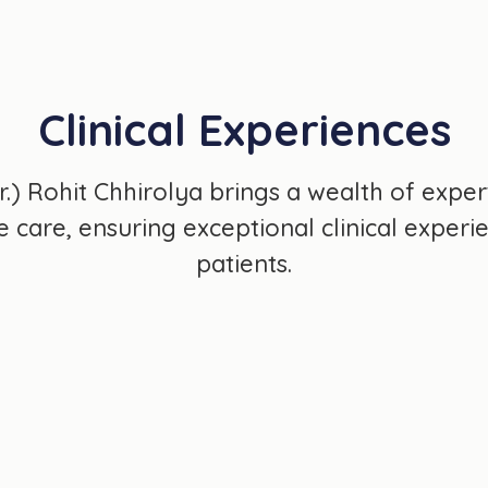
Clinical Experiences
Dr.) Rohit Chhirolya brings a wealth of exper
care, ensuring exceptional clinical experien
patients.
3