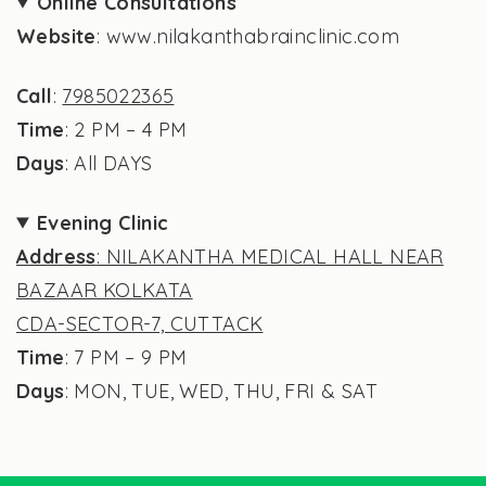
Online Consultations
Website
: www.nilakanthabrainclinic.com
Call
:
7985022365
Time
: 2 PM – 4 PM
Days
: All DAYS
Evening Clinic
Address
: NILAKANTHA MEDICAL HALL NEAR
BAZAAR KOLKATA
CDA-SECTOR-7, CUTTACK
Time
: 7 PM – 9 PM
Days
: MON, TUE, WED, THU, FRI & SAT