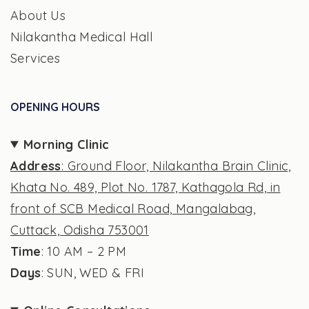
About Us
Nilakantha Medical Hall
Services
OPENING HOURS
Morning Clinic
Address
: Ground Floor, Nilakantha Brain Clinic,
Khata No. 489, Plot No. 1787, Kathagola Rd, in
front of SCB Medical Road, Mangalabag,
Cuttack, Odisha 753001
Time
: 10 AM – 2 PM
Days
: SUN, WED & FRI