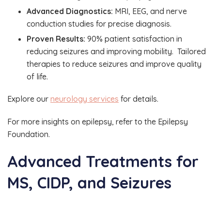
Advanced Diagnostics:
MRI, EEG, and nerve
conduction studies for precise diagnosis.
Proven Results:
90% patient satisfaction in
reducing seizures and improving mobility. Tailored
therapies to reduce seizures and improve quality
of life.
Explore our
neurology services
for details.
For more insights on epilepsy, refer to the Epilepsy
Foundation.
Advanced Treatments for
MS, CIDP, and Seizures