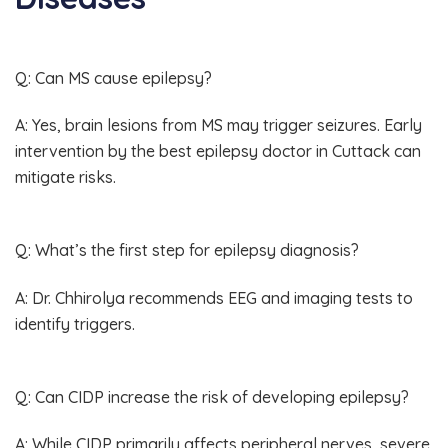
Q: Can MS cause epilepsy?
A: Yes, brain lesions from MS may trigger seizures. Early
intervention by the best epilepsy doctor in Cuttack can
mitigate risks.
Q: What’s the first step for epilepsy diagnosis?
A: Dr. Chhirolya recommends EEG and imaging tests to
identify triggers.
Q: Can CIDP increase the risk of developing epilepsy?
A: While CIDP primarily affects peripheral nerves, severe