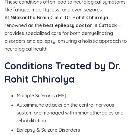
These conditions often lead to neurological symptoms
like fatigue, mobility loss, and even seizures.
At
Nilakantha Brain Clinic
,
Dr. Rohit Chhirolya
—
renowned as the
best epilepsy doctor in Cuttack
—
provides specialized care for both demyelinating
disorders and epilepsy, ensuring a holistic approach to
neurological health.
Conditions Treated by Dr.
Rohit Chhirolya
Multiple Sclerosis (MS)
Autoimmune attacks on the central nervous
system are managed with immunotherapies and
rehabilitation.
Epilepsy & Seizure Disorders