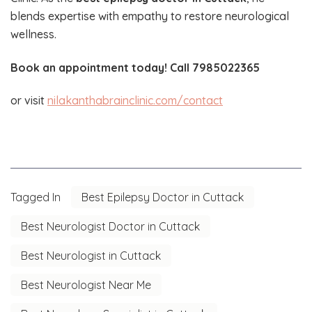
blends expertise with empathy to restore neurological
wellness.
Book an appointment today! Call 7985022365
or visit
nilakanthabrainclinic.com/contact
Tagged In
Best Epilepsy Doctor in Cuttack
Best Neurologist Doctor in Cuttack
Best Neurologist in Cuttack
Best Neurologist Near Me