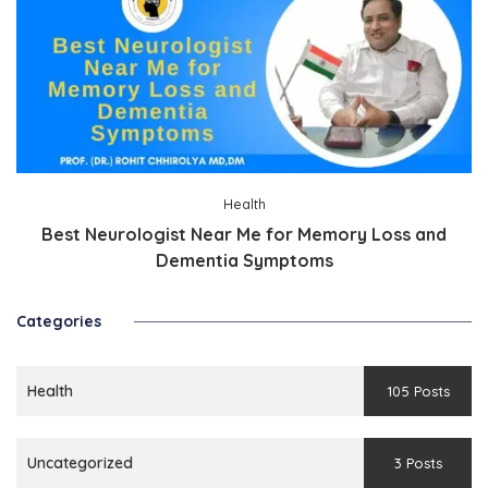
Health
Best Neurologist Near Me for Memory Loss and
Dementia Symptoms
Categories
Health
105 Posts
Uncategorized
3 Posts