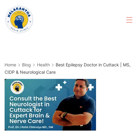
Skip
to
content
Home
Blog
Health
Best Epilepsy Doctor in Cuttack | MS,
CIDP & Neurological Care