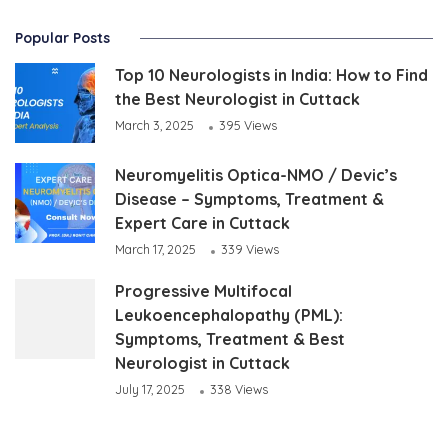
Popular Posts
Top 10 Neurologists in India: How to Find
the Best Neurologist in Cuttack
March 3, 2025
395 Views
Neuromyelitis Optica-NMO / Devic’s
Disease – Symptoms, Treatment &
Expert Care in Cuttack
March 17, 2025
339 Views
Progressive Multifocal
Leukoencephalopathy (PML):
Symptoms, Treatment & Best
Neurologist in Cuttack
July 17, 2025
338 Views