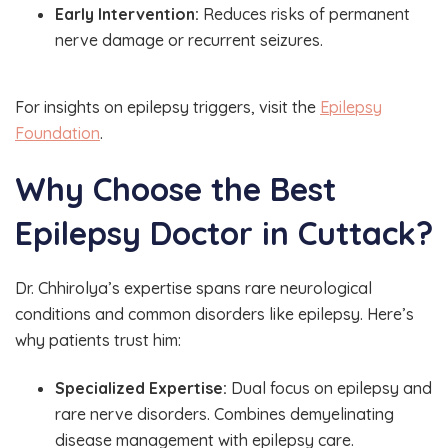
Early Intervention:
Reduces risks of permanent
nerve damage or recurrent seizures.
For insights on epilepsy triggers, visit the
Epilepsy
Foundation
.
Why Choose the Best
Epilepsy Doctor in Cuttack?
Dr. Chhirolya’s expertise spans rare neurological
conditions and common disorders like epilepsy. Here’s
why patients trust him:
Specialized Expertise:
Dual focus on epilepsy and
rare nerve disorders. Combines demyelinating
disease management with epilepsy care.