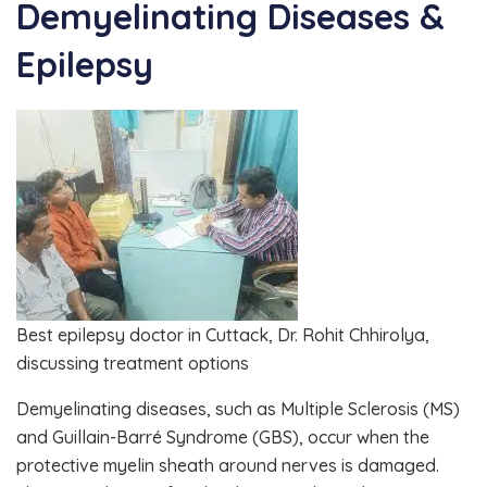
Demyelinating Diseases &
Epilepsy
Best epilepsy doctor in Cuttack, Dr. Rohit Chhirolya,
discussing treatment options
Demyelinating diseases, such as Multiple Sclerosis (MS)
and Guillain-Barré Syndrome (GBS), occur when the
protective myelin sheath around nerves is damaged.