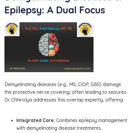
Epilepsy: A Dual Focus
Demyelinating diseases (e.g., MS, CIDP, GBS) damage
the protective nerve covering, often leading to seizures.
Dr. Chhirolya addresses this overlap expertly, offering:
Integrated Care:
Combines epilepsy management
with demyelinating disease treatments.