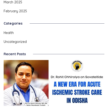
March 2025
February 2025
Categories
Health
Uncategorized
Recent Posts