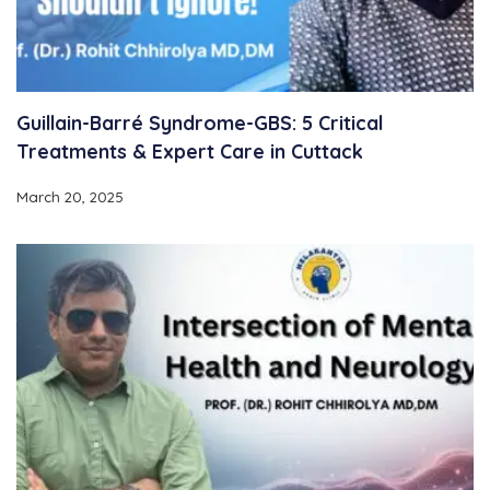
Guillain-Barré Syndrome-GBS: 5 Critical
Treatments & Expert Care in Cuttack
March 20, 2025