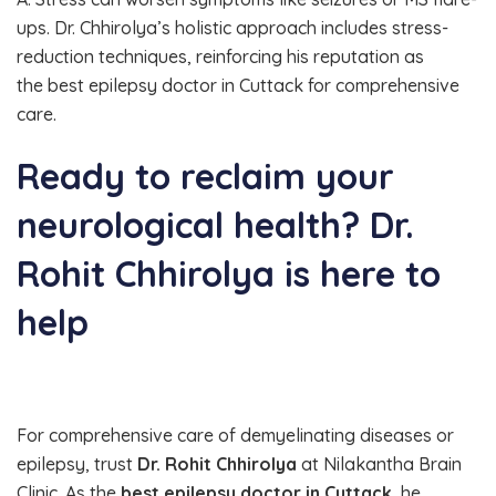
ups. Dr. Chhirolya’s holistic approach includes stress-
reduction techniques, reinforcing his reputation as
the best epilepsy doctor in Cuttack for comprehensive
care.
Ready to reclaim your
neurological health? Dr.
Rohit Chhirolya is here to
help
For comprehensive care of demyelinating diseases or
epilepsy, trust
Dr. Rohit Chhirolya
at Nilakantha Brain
Clinic. As the
best epilepsy doctor in Cuttack
, he