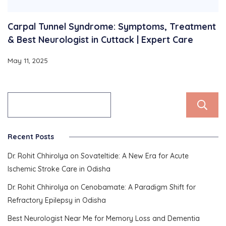
Carpal Tunnel Syndrome: Symptoms, Treatment
& Best Neurologist in Cuttack | Expert Care
May 11, 2025
Recent Posts
Dr. Rohit Chhirolya on Sovateltide: A New Era for Acute
Ischemic Stroke Care in Odisha
Dr. Rohit Chhirolya on Cenobamate: A Paradigm Shift for
Refractory Epilepsy in Odisha
Best Neurologist Near Me for Memory Loss and Dementia