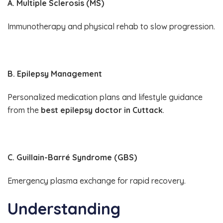
A. Multiple Sclerosis (MS)
Immunotherapy and physical rehab to slow progression.
B. Epilepsy Management
Personalized medication plans and lifestyle guidance
from the
best epilepsy doctor in Cuttack
.
C. Guillain-Barré Syndrome (GBS)
Emergency plasma exchange for rapid recovery.
Understanding