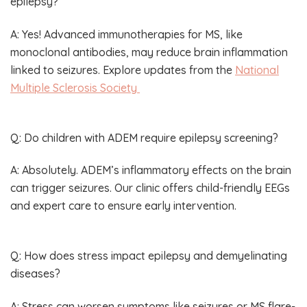
epilepsy?
A: Yes! Advanced immunotherapies for MS, like
monoclonal antibodies, may reduce brain inflammation
linked to seizures. Explore updates from the
National
Multiple Sclerosis Society
Q: Do children with ADEM require epilepsy screening?
A: Absolutely. ADEM’s inflammatory effects on the brain
can trigger seizures. Our clinic offers child-friendly EEGs
and expert care to ensure early intervention.
Q: How does stress impact epilepsy and demyelinating
diseases?
A: Stress can worsen symptoms like seizures or MS flare-