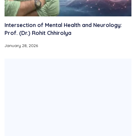
Intersection of Mental Health and Neurology:
Prof. (Dr.) Rohit Chhirolya
January 28, 2026