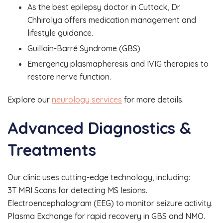
As the best epilepsy doctor in Cuttack, Dr.
Chhirolya offers medication management and
lifestyle guidance.
Guillain-Barré Syndrome (GBS)
Emergency plasmapheresis and IVIG therapies to
restore nerve function.
Explore our
neurology services
for more details.
Advanced Diagnostics &
Treatments
Our clinic uses cutting-edge technology, including:
3T MRI Scans for detecting MS lesions.
Electroencephalogram (EEG) to monitor seizure activity.
Plasma Exchange for rapid recovery in GBS and NMO.