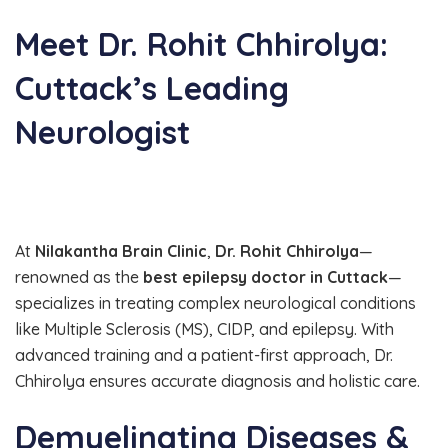
Meet Dr. Rohit Chhirolya:
Cuttack’s Leading
Neurologist
At
Nilakantha Brain Clinic
,
Dr. Rohit Chhirolya
—
renowned as the
best epilepsy doctor in Cuttack
—
specializes in treating complex neurological conditions
like Multiple Sclerosis (MS), CIDP, and epilepsy. With
advanced training and a patient-first approach, Dr.
Chhirolya ensures accurate diagnosis and holistic care.
Demyelinating Diseases &