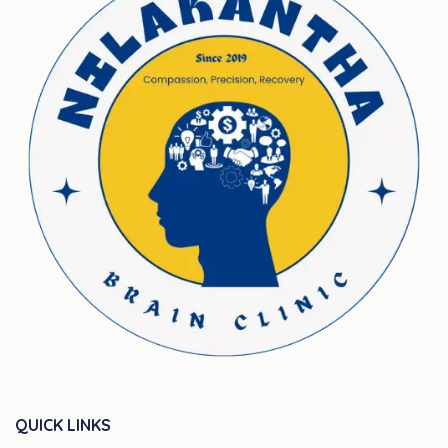
QUICK LINKS