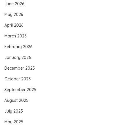
June 2026
May 2026
April 2026
March 2026
February 2026
January 2026
December 2025
October 2025
September 2025
August 2025
July 2025
May 2025