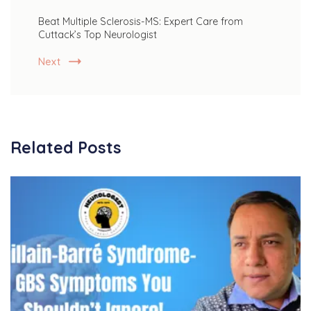
Beat Multiple Sclerosis-MS: Expert Care from
Cuttack’s Top Neurologist
Next
Related Posts