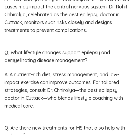
cases may impact the central nervous system. Dr. Rohit
Chhirolya, celebrated as the best epilepsy doctor in
Cuttack, monitors such risks closely and designs
treatments to prevent complications.
Q: What lifestyle changes support epilepsy and
demyelinating disease management?
A: A nutrient-rich diet, stress management, and low-
impact exercise can improve outcomes. For tailored
strategies, consult Dr. Chhirolya—the best epilepsy
doctor in Cuttack—who blends lifestyle coaching with
medical care.
Q: Are there new treatments for MS that also help with