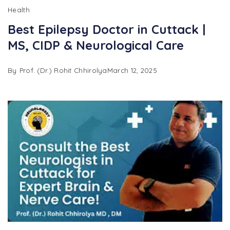
Health
Best Epilepsy Doctor in Cuttack |
MS, CIDP & Neurological Care
By
Prof. (Dr.) Rohit Chhirolya
March 12, 2025