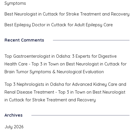
Symptoms
Best Neurologist in Cuttack for Stroke Treatment and Recovery
Best Epilepsy Doctor in Cuttack for Adult Epilepsy Care
Recent Comments
Top Gastroenterologist in Odisha: 3 Experts for Digestive
Health Care - Top 3 in Town
on
Best Neurologist in Cuttack for
Brain Tumor Symptoms & Neurological Evaluation
Top 3 Nephrologists in Odisha for Advanced Kidney Care and
Renal Disease Treatment - Top 3 in Town
on
Best Neurologist
in Cuttack for Stroke Treatment and Recovery
Archives
July 2026