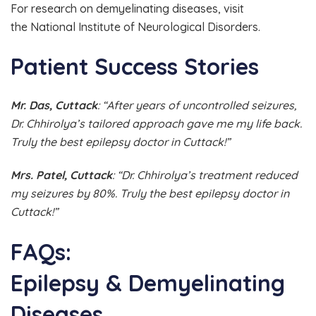
For research on demyelinating diseases, visit
the National Institute of Neurological Disorders.
Patient Success Stories
Mr. Das, Cuttack
: “After years of uncontrolled seizures,
Dr. Chhirolya’s tailored approach gave me my life back.
Truly the best epilepsy doctor in Cuttack!”
Mrs. Patel, Cuttack
: “Dr. Chhirolya’s treatment reduced
my seizures by 80%. Truly the best epilepsy doctor in
Cuttack!”
FAQs:
Epilepsy & Demyelinating
Diseases