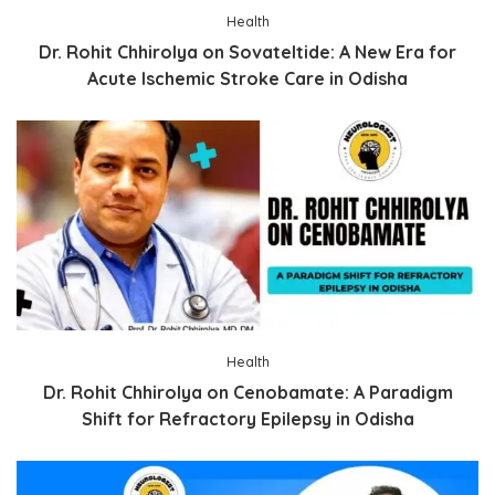
Health
Dr. Rohit Chhirolya on Sovateltide: A New Era for
Acute Ischemic Stroke Care in Odisha
Health
Dr. Rohit Chhirolya on Cenobamate: A Paradigm
Shift for Refractory Epilepsy in Odisha