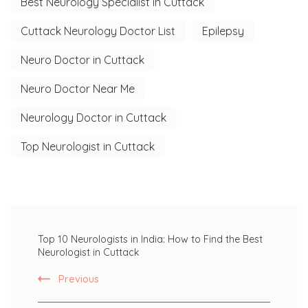
Best Neurology Specialist in Cuttack
Cuttack Neurology Doctor List
Epilepsy
Neuro Doctor in Cuttack
Neuro Doctor Near Me
Neurology Doctor in Cuttack
Top Neurologist in Cuttack
Post
Top 10 Neurologists in India: How to Find the Best
Navigation
Neurologist in Cuttack
Previous