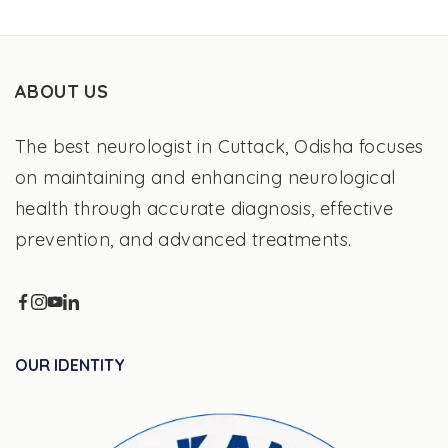
ABOUT US
The best neurologist in Cuttack, Odisha focuses
on maintaining and enhancing neurological
health through accurate diagnosis, effective
prevention, and advanced treatments.
OUR IDENTITY