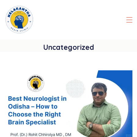
Skip
to
content
Uncategorized