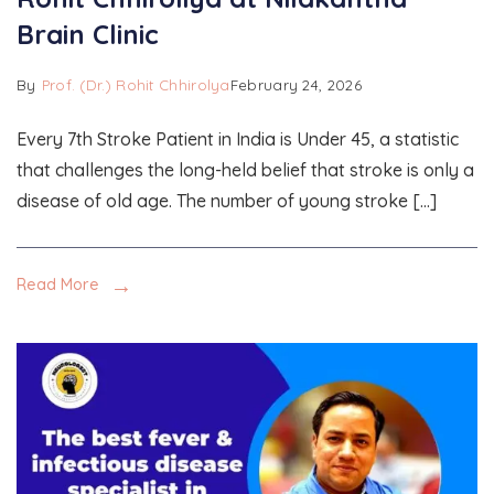
Brain Clinic
By
Prof. (Dr.) Rohit Chhirolya
February 24, 2026
Every 7th Stroke Patient in India is Under 45, a statistic
that challenges the long-held belief that stroke is only a
disease of old age. The number of young stroke […]
Read More