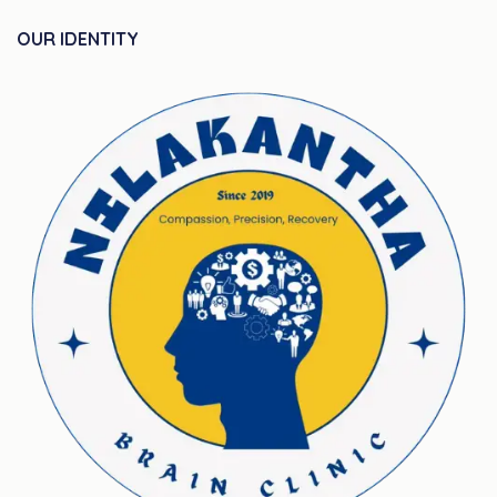
OUR IDENTITY