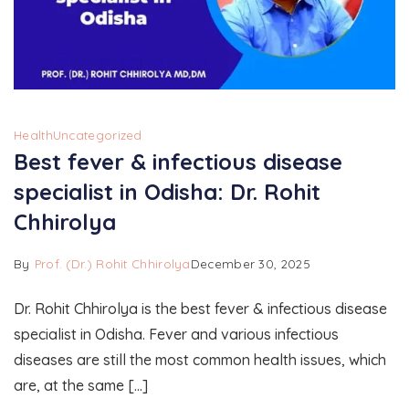
Health
Uncategorized
Best fever & infectious disease
specialist in Odisha: Dr. Rohit
Chhirolya
By
Prof. (Dr.) Rohit Chhirolya
December 30, 2025
Dr. Rohit Chhirolya is the best fever & infectious disease
specialist in Odisha. Fever and various infectious
diseases are still the most common health issues, which
are, at the same […]