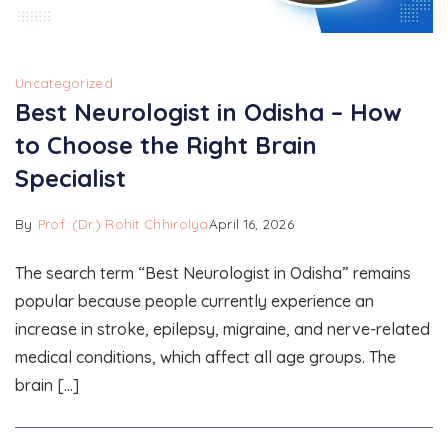
Uncategorized
Best Neurologist in Odisha – How
to Choose the Right Brain
Specialist
By
Prof. (Dr.) Rohit Chhirolya
April 16, 2026
The search term “Best Neurologist in Odisha” remains
popular because people currently experience an
increase in stroke, epilepsy, migraine, and nerve-related
medical conditions, which affect all age groups. The
brain […]