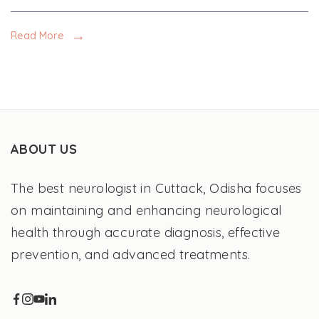
Read More
ABOUT US
The best neurologist in Cuttack, Odisha focuses
on maintaining and enhancing neurological
health through accurate diagnosis, effective
prevention, and advanced treatments.