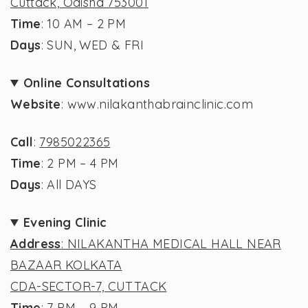
Cuttack, Odisha 753001
Time
: 10 AM – 2 PM
Days
: SUN, WED & FRI
Online Consultations
Website
: www.nilakanthabrainclinic.com
Call
:
7985022365
Time
: 2 PM – 4 PM
Days
: All DAYS
Evening Clinic
Address
: NILAKANTHA MEDICAL HALL NEAR
BAZAAR KOLKATA
CDA-SECTOR-7, CUTTACK
Time
: 7 PM – 9 PM