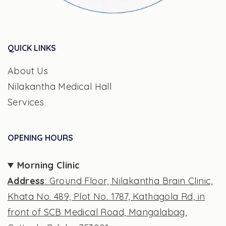
QUICK LINKS
About Us
Nilakantha Medical Hall
Services
OPENING HOURS
Morning Clinic
Address
: Ground Floor, Nilakantha Brain Clinic,
Khata No. 489, Plot No. 1787, Kathagola Rd, in
front of SCB Medical Road, Mangalabag,