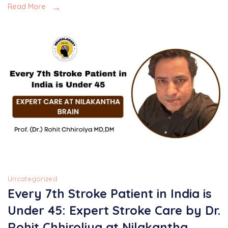
Read More
Uncategorized
Every 7th Stroke Patient in India is
Under 45: Expert Stroke Care by Dr.
Rohit Chhiroliya at Nilakantha