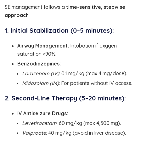
SE management follows a
time-sensitive, stepwise
approach
:
1. Initial Stabilization (0–5 minutes):
Airway Management:
Intubation if oxygen
saturation <90%.
Benzodiazepines:
Lorazepam (IV)
: 0.1 mg/kg (max 4 mg/dose).
Midazolam (IM)
: For patients without IV access.
2. Second-Line Therapy (5–20 minutes):
IV Antiseizure Drugs:
Levetiracetam
: 60 mg/kg (max 4,500 mg).
Valproate
: 40 mg/kg (avoid in liver disease).