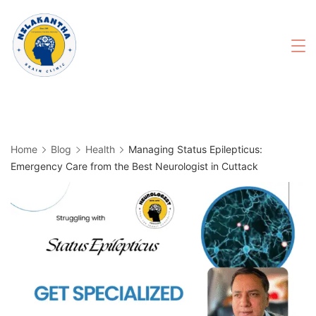
Skip
to
content
Home
Blog
Health
Managing Status Epilepticus:
Emergency Care from the Best Neurologist in Cuttack