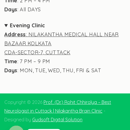
Time
: 2 PM – 4 PM
Days
: All DAYS
Evening Clinic
Address
: NILAKANTHA MEDICAL HALL NEAR
BAZAAR KOLKATA
CDA-SECTOR-7, CUTTACK
Time
: 7 PM – 9 PM
Days
: MON, TUE, WED, THU, FRI & SAT
Copyright © 2026
Prof. (Dr.) Rohit Chhirolya – Best
Neurologist in Cuttack | Nilakantha Brain Clinic
-
Designed by
Gudsoft Digital Solution