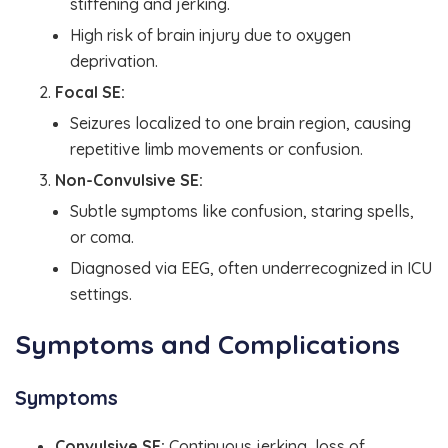
stiffening and jerking.
High risk of brain injury due to oxygen
deprivation.
Focal SE:
Seizures localized to one brain region, causing
repetitive limb movements or confusion.
Non-Convulsive SE:
Subtle symptoms like confusion, staring spells,
or coma.
Diagnosed via EEG, often underrecognized in ICU
settings.
Symptoms and Complications
Symptoms
Convulsive SE:
Continuous jerking, loss of