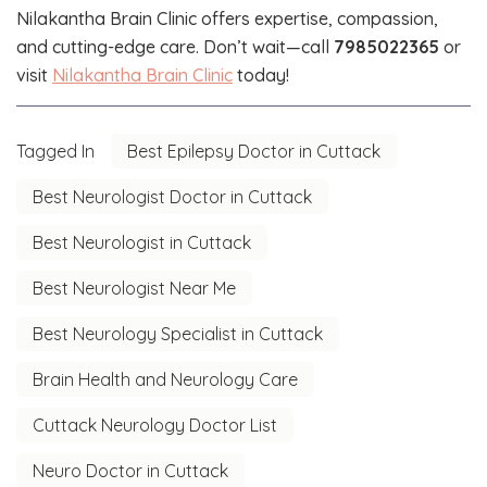
Nilakantha Brain Clinic offers expertise, compassion,
and cutting-edge care. Don’t wait—call
7985022365
or
visit
Nilakantha Brain Clinic
today!
Tagged In
Best Epilepsy Doctor in Cuttack
Best Neurologist Doctor in Cuttack
Best Neurologist in Cuttack
Best Neurologist Near Me
Best Neurology Specialist in Cuttack
Brain Health and Neurology Care
Cuttack Neurology Doctor List
Neuro Doctor in Cuttack