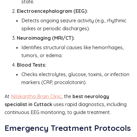
state.
Electroencephalogram (EEG):
Detects ongoing seizure activity (e.g., rhythmic
spikes or periodic discharges).
Neuroimaging (MRI/CT):
Identifies structural causes like hemorrhages,
tumors, or edema.
Blood Tests:
Checks electrolytes, glucose, toxins, or infection
markers (CRP, procalcitonin).
At
Nilakantha Brain Clinic
, the
best neurology
specialist in Cuttack
uses rapid diagnostics, including
continuous EEG monitoring, to guide treatment.
Emergency Treatment Protocols