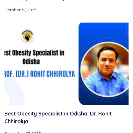
October 31, 2025
Best Obesity Specialist in Odisha: Dr. Rohit
Chhirolya