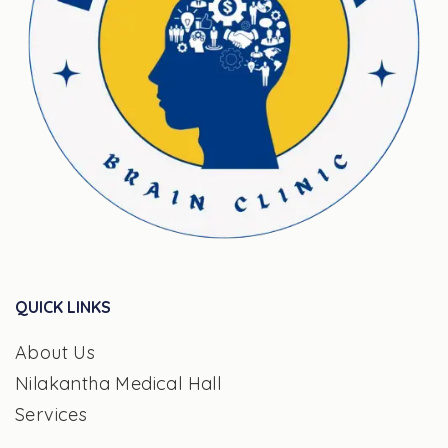
QUICK LINKS
About Us
Nilakantha Medical Hall
Services