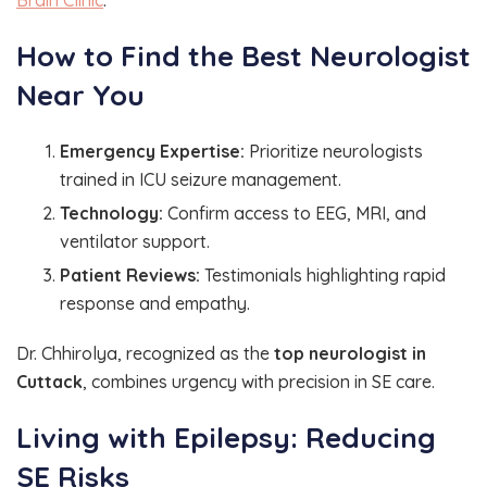
How to Find the Best Neurologist
Near You
Emergency Expertise:
Prioritize neurologists
trained in ICU seizure management.
Technology:
Confirm access to EEG, MRI, and
ventilator support.
Patient Reviews:
Testimonials highlighting rapid
response and empathy.
Dr. Chhirolya, recognized as the
top neurologist in
Cuttack
, combines urgency with precision in SE care.
Living with Epilepsy: Reducing
SE Risks