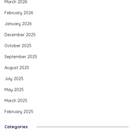
March 2026
February 2026
January 2026
December 2025
October 2025
September 2025
August 2025
July 2025
May 2025
March 2025
February 2025
Categories