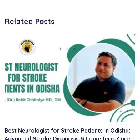
Related Posts
Best Neurologist for Stroke Patients in Odisha:
Advanced Stroke Diagnosis & Long-Term Care