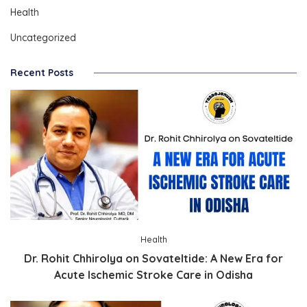
Health
Uncategorized
Recent Posts
Health
Dr. Rohit Chhirolya on Sovateltide: A New Era for
Acute Ischemic Stroke Care in Odisha