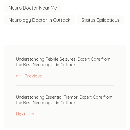
Neuro Doctor Near Me
Neurology Doctor in Cuttack
Status Epilepticus
Post
Understanding Febrile Seizures: Expert Care from
Navigation
the Best Neurologist in Cuttack
Previous
Understanding Essential Tremor: Expert Care from
the Best Neurologist in Cuttack
Next