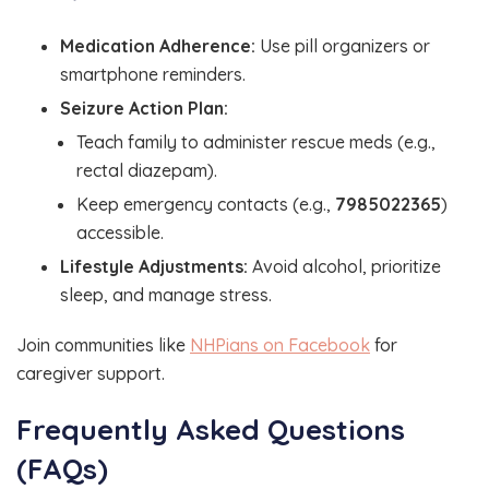
Medication Adherence:
Use pill organizers or
smartphone reminders.
Seizure Action Plan:
Teach family to administer rescue meds (e.g.,
rectal diazepam).
Keep emergency contacts (e.g.,
7985022365
)
accessible.
Lifestyle Adjustments:
Avoid alcohol, prioritize
sleep, and manage stress.
Join communities like
NHPians on Facebook
for
caregiver support.
Frequently Asked Questions
(FAQs)