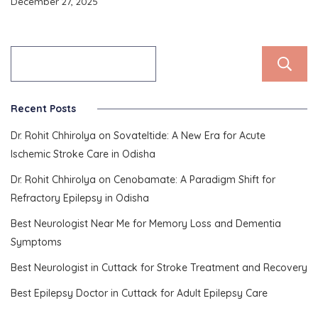
December 27, 2025
Recent Posts
Dr. Rohit Chhirolya on Sovateltide: A New Era for Acute
Ischemic Stroke Care in Odisha
Dr. Rohit Chhirolya on Cenobamate: A Paradigm Shift for
Refractory Epilepsy in Odisha
Best Neurologist Near Me for Memory Loss and Dementia
Symptoms
Best Neurologist in Cuttack for Stroke Treatment and Recovery
Best Epilepsy Doctor in Cuttack for Adult Epilepsy Care