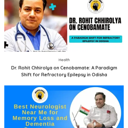
Health
Dr. Rohit Chhirolya on Cenobamate: A Paradigm
Shift for Refractory Epilepsy in Odisha