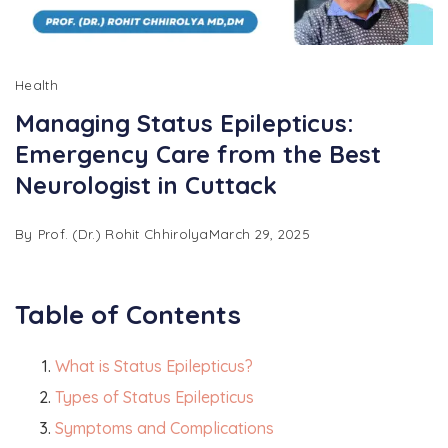
Health
Managing Status Epilepticus:
Emergency Care from the Best
Neurologist in Cuttack
By
Prof. (Dr.) Rohit Chhirolya
March 29, 2025
Table of Contents
What is Status Epilepticus?
Types of Status Epilepticus
Symptoms and Complications