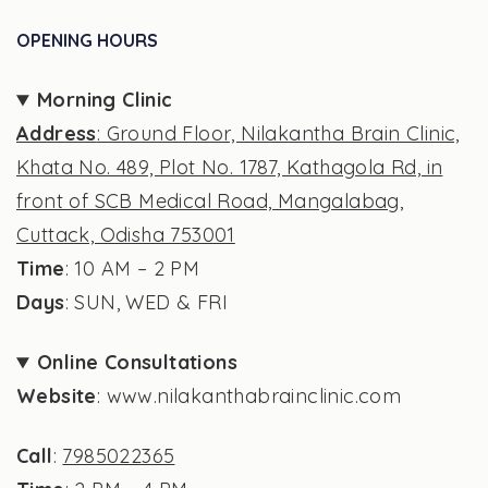
OPENING HOURS
Morning Clinic
Address
: Ground Floor, Nilakantha Brain Clinic,
Khata No. 489, Plot No. 1787, Kathagola Rd, in
front of SCB Medical Road, Mangalabag,
Cuttack, Odisha 753001
Time
: 10 AM – 2 PM
Days
: SUN, WED & FRI
Online Consultations
Website
: www.nilakanthabrainclinic.com
Call
:
7985022365