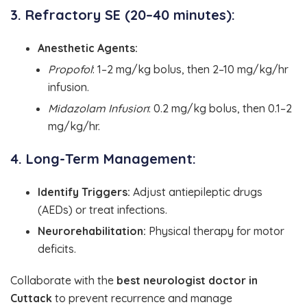
3. Refractory SE (20–40 minutes):
Anesthetic Agents:
Propofol
: 1–2 mg/kg bolus, then 2–10 mg/kg/hr
infusion.
Midazolam Infusion
: 0.2 mg/kg bolus, then 0.1–2
mg/kg/hr.
4. Long-Term Management:
Identify Triggers:
Adjust antiepileptic drugs
(AEDs) or treat infections.
Neurorehabilitation:
Physical therapy for motor
deficits.
Collaborate with the
best neurologist doctor in
Cuttack
to prevent recurrence and manage