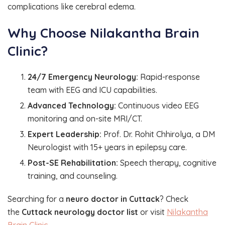
complications like cerebral edema.
Why Choose Nilakantha Brain
Clinic?
24/7 Emergency Neurology:
Rapid-response
team with EEG and ICU capabilities.
Advanced Technology:
Continuous video EEG
monitoring and on-site MRI/CT.
Expert Leadership:
Prof. Dr. Rohit Chhirolya, a DM
Neurologist with 15+ years in epilepsy care.
Post-SE Rehabilitation:
Speech therapy, cognitive
training, and counseling.
Searching for a
neuro doctor in Cuttack
? Check
the
Cuttack neurology doctor list
or visit
Nilakantha
Brain Clinic
.