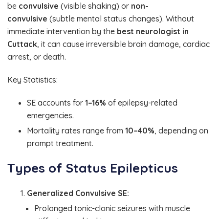
be
convulsive
(visible shaking) or
non-
convulsive
(subtle mental status changes). Without
immediate intervention by the
best neurologist in
Cuttack
, it can cause irreversible brain damage, cardiac
arrest, or death.
Key Statistics:
SE accounts for
1–16%
of epilepsy-related
emergencies.
Mortality rates range from
10–40%
, depending on
prompt treatment.
Types of Status Epilepticus
Generalized Convulsive SE:
Prolonged tonic-clonic seizures with muscle