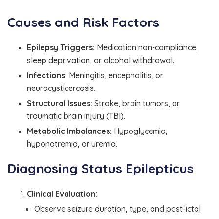
Causes and Risk Factors
Epilepsy Triggers:
Medication non-compliance,
sleep deprivation, or alcohol withdrawal.
Infections:
Meningitis, encephalitis, or
neurocysticercosis.
Structural Issues:
Stroke, brain tumors, or
traumatic brain injury (TBI).
Metabolic Imbalances:
Hypoglycemia,
hyponatremia, or uremia.
Diagnosing Status Epilepticus
Clinical Evaluation:
Observe seizure duration, type, and post-ictal