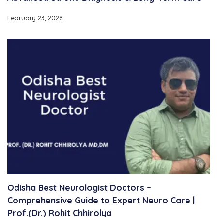
February 23, 2026
Odisha Best Neurologist Doctors –
Comprehensive Guide to Expert Neuro Care |
Prof.(Dr.) Rohit Chhirolya