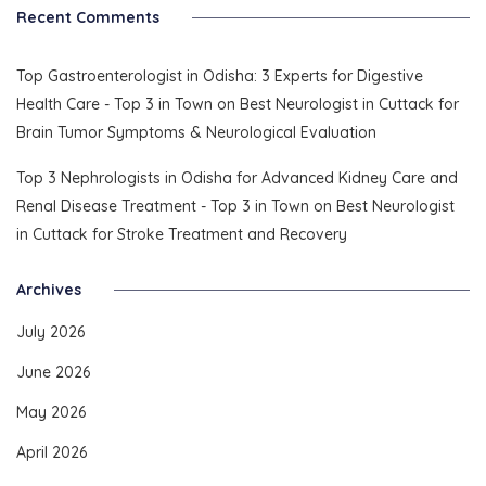
Recent Comments
Top Gastroenterologist in Odisha: 3 Experts for Digestive
Health Care - Top 3 in Town
on
Best Neurologist in Cuttack for
Brain Tumor Symptoms & Neurological Evaluation
Top 3 Nephrologists in Odisha for Advanced Kidney Care and
Renal Disease Treatment - Top 3 in Town
on
Best Neurologist
in Cuttack for Stroke Treatment and Recovery
Archives
July 2026
June 2026
May 2026
April 2026