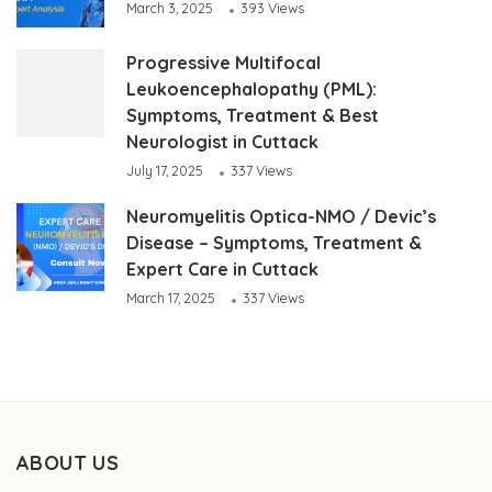
March 3, 2025
393 Views
Progressive Multifocal
Leukoencephalopathy (PML):
Symptoms, Treatment & Best
Neurologist in Cuttack
July 17, 2025
337 Views
Neuromyelitis Optica-NMO / Devic’s
Disease – Symptoms, Treatment &
Expert Care in Cuttack
March 17, 2025
337 Views
ABOUT US