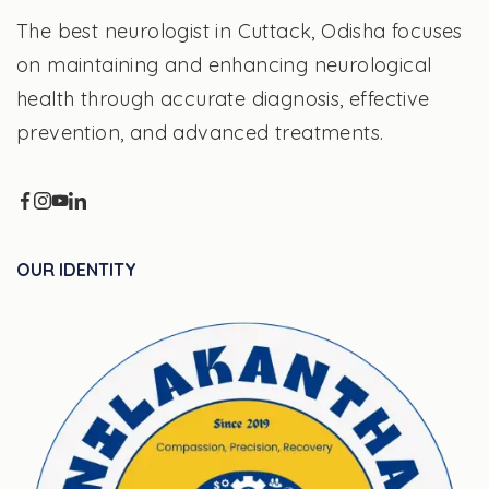
The best neurologist in Cuttack, Odisha focuses
on maintaining and enhancing neurological
health through accurate diagnosis, effective
prevention, and advanced treatments.
OUR IDENTITY