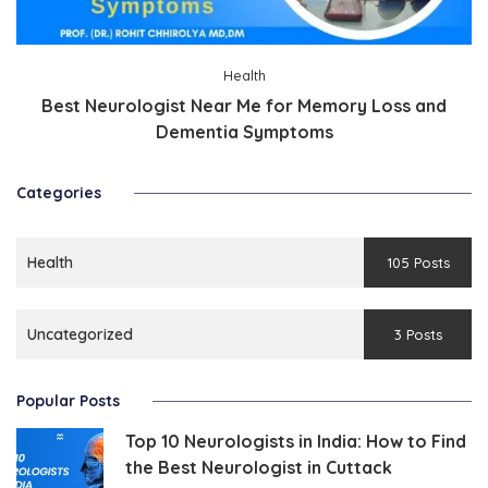
Health
Best Neurologist Near Me for Memory Loss and
Dementia Symptoms
Categories
Health
105 Posts
Uncategorized
3 Posts
Popular Posts
Top 10 Neurologists in India: How to Find
the Best Neurologist in Cuttack