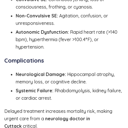
consciousness, frothing, or cyanosis.
Non-Convulsive SE:
Agitation, confusion, or
unresponsiveness.
Autonomic Dysfunction:
Rapid heart rate (>140
bpm), hyperthermia (fever >100.4°F), or
hypertension.
Complications
Neurological Damage:
Hippocampal atrophy,
memory loss, or cognitive decline.
Systemic Failure:
Rhabdomyolysis, kidney failure,
or cardiac arrest.
Delayed treatment increases mortality risk, making
urgent care from a
neurology doctor in
Cuttack
critical.