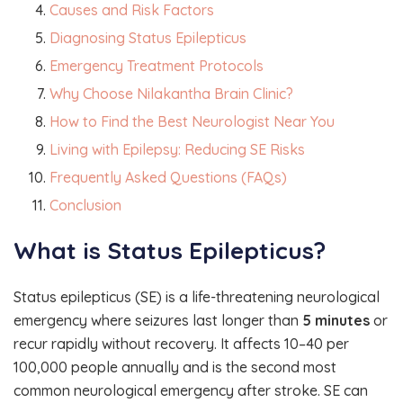
Causes and Risk Factors
Diagnosing Status Epilepticus
Emergency Treatment Protocols
Why Choose Nilakantha Brain Clinic?
How to Find the Best Neurologist Near You
Living with Epilepsy: Reducing SE Risks
Frequently Asked Questions (FAQs)
Conclusion
What is Status Epilepticus?
Status epilepticus (SE) is a life-threatening neurological
emergency where seizures last longer than
5 minutes
or
recur rapidly without recovery. It affects 10–40 per
100,000 people annually and is the second most
common neurological emergency after stroke. SE can