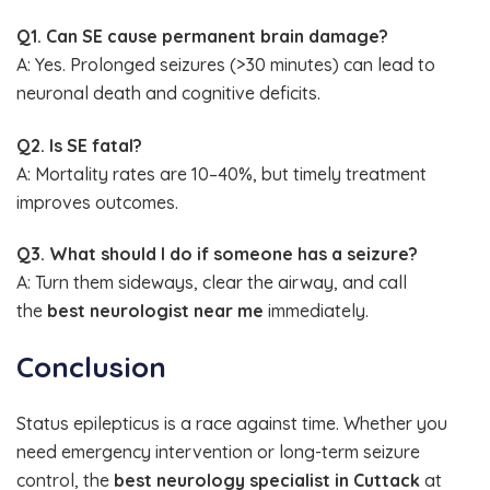
Q1. Can SE cause permanent brain damage?
A: Yes. Prolonged seizures (>30 minutes) can lead to
neuronal death and cognitive deficits.
Q2. Is SE fatal?
A: Mortality rates are 10–40%, but timely treatment
improves outcomes.
Q3. What should I do if someone has a seizure?
A: Turn them sideways, clear the airway, and call
the
best neurologist near me
immediately.
Conclusion
Status epilepticus is a race against time. Whether you
need emergency intervention or long-term seizure
control, the
best neurology specialist in Cuttack
at